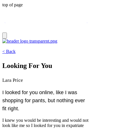
top of page
3 New Pieces: Spring 2026 issue
< Back
Looking For You
Lara Price
I looked for you online, like I was
shopping for pants, but nothing ever
fit right.
I knew you would be interesting and would not
look like me so I looked for you in expatriate