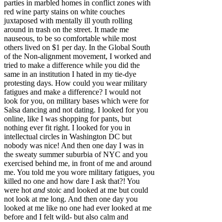
parties in marbled homes in conflict zones with
red wine party stains on white couches
juxtaposed with mentally ill youth rolling
around in trash on the street. It made me
nauseous, to be so comfortable while most
others lived on $1 per day. In the Global South
of the Non-alignment movement, I worked and
tried to make a difference while you did the
same in an institution I hated in my tie-dye
protesting days. How could you wear military
fatigues and make a difference? I would not
look for you, on military bases which were for
Salsa dancing and not dating. I looked for you
online, like I was shopping for pants, but
nothing ever fit right. I looked for you in
intellectual circles in Washington DC but
nobody was nice! And then one day I was in
the sweaty summer suburbia of NYC and you
exercised behind me, in front of me and around
me. You told me you wore military fatigues, you
killed no one and how dare I ask that?! You
were hot
and
stoic and looked at me but could
not look at me long. And then one day you
looked at me like no one had ever looked at me
before and I felt wild- but also calm and