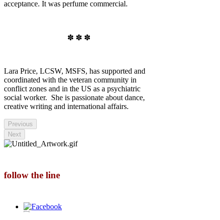
acceptance. It was perfume commercial.
✽ ✽ ✽
Lara Price, LCSW, MSFS, has supported and
coordinated with the veteran community in
conflict zones and in the US as a psychiatric
social worker. She is passionate about dance,
creative writing and international affairs.
Previous
Next
follow the line