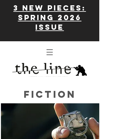
3 New Pieces:
Spring 2026
issue
fiction