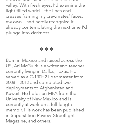
valley. With fresh eyes, I’d examine the
light-filled world—the lines and
creases framing my crewmates’ faces,
my own—and hardly recognize it,
already contemplating the next time I’d
plunge into darkness.
✽ ✽ ✽
Born in Mexico and raised across the
US, Ari McGuirk is a writer and teacher
currently living in Dallas, Texas. He
served as a C-130H2 Loadmaster from
2008—2012 and completed two
deployments to Afghanistan and
Kuwait. He holds an MFA from the
University of New Mexico and is
currently at work on a full-length
memoir. His work has been published
in Superstition Review, Streetlight
Magazine, and others.