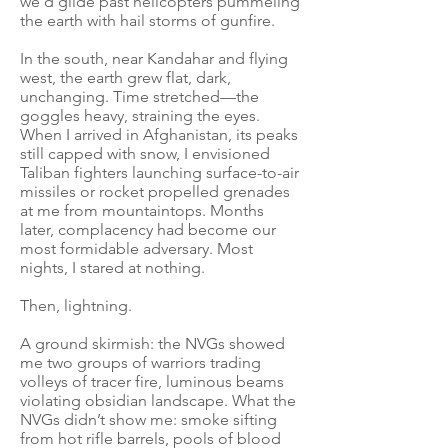
we’d glide past helicopters pummeling
the earth with hail storms of gunfire.
In the south, near Kandahar and flying
west, the earth grew flat, dark,
unchanging. Time stretched—the
goggles heavy, straining the eyes.
When I arrived in Afghanistan, its peaks
still capped with snow, I envisioned
Taliban fighters launching surface-to-air
missiles or rocket propelled grenades
at me from mountaintops. Months
later, complacency had become our
most formidable adversary. Most
nights, I stared at nothing.
Then, lightning.
A ground skirmish: the NVGs showed
me two groups of warriors trading
volleys of tracer fire, luminous beams
violating obsidian landscape. What the
NVGs didn’t show me: smoke sifting
from hot rifle barrels, pools of blood