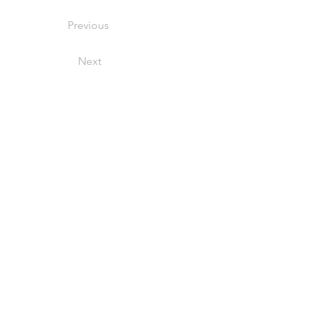
Previous
Next