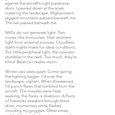
against the aircraft’s right paratroop
door, I peered down at the scars
cratering the landscape. Afghanistan’s
jagged mountains passed beneath me.
The war passed beneath me.
NVGs do not generate light. Twin
cones, like binoculars, filter ambient
light from external sources. Cloudless,
starlit nights make for ideal conditions.
Too little peripheral light, the operator
stumbles in the dark. Too much, they’re
blind. Balance creates vision.
Winter ops were quiet. Come spring,
the fighting began. I’d scan the
landscape, vigilant. When threatened,
I’d punch flares that rumbled from the
aircraft. The missiles were heat-
seeking: the flares, a diversion. A flurry
of fireworks streaked through black
skies, momentary white flashes
clouding my goggles. Other times,