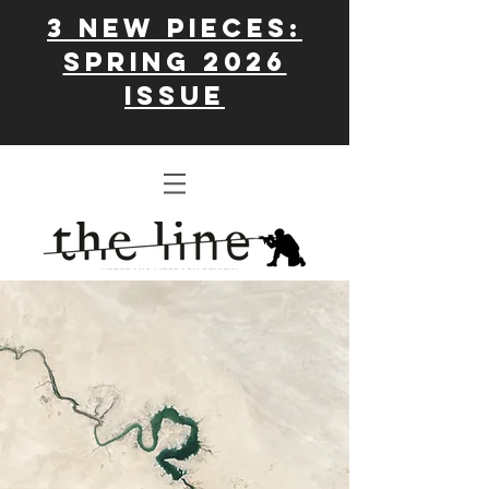
3 New Pieces:
Spring 2026
issue