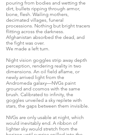
pouring from bodies and wetting the
dirt, bullets ripping through armor,
bone, flesh. Wailing mothers,
decimated villages, funeral
processions. Nothing but bright tracers
flitting across the darkness.
Afghanistan absorbed the dead, and
the fight was over.
We made a left turn.
Night vision goggles strip away depth
perception, rendering reality in two
dimensions. An oil field aflame, or
newly arrived light from the
Andromeda galaxy—NVGs paint
ground and cosmos with the same
brush. Calibrated to infinity, the
goggles unveiled a sky replete with
stars, the gaps between them invisible.
NVGs are only usable at night, which
would inevitably end. A ribbon of
lighter sky would stretch from the
horizon until sunrise spilled into the