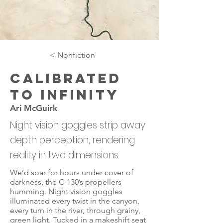
< Nonfiction
Calibrated
to Infinity
Ari McGuirk
Night vision goggles strip away
depth perception, rendering
reality in two dimensions.
We’d soar for hours under cover of
darkness, the C-130’s propellers
humming. Night vision goggles
illuminated every twist in the canyon,
every turn in the river, through grainy,
green light. Tucked in a makeshift seat