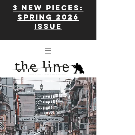
3 New Pieces:
Spring 2026
issue