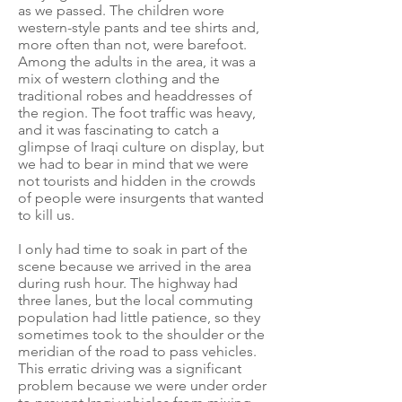
as we passed. The children wore
western-style pants and tee shirts and,
more often than not, were barefoot.
Among the adults in the area, it was a
mix of western clothing and the
traditional robes and headdresses of
the region. The foot traffic was heavy,
and it was fascinating to catch a
glimpse of Iraqi culture on display, but
we had to bear in mind that we were
not tourists and hidden in the crowds
of people were insurgents that wanted
to kill us.
I only had time to soak in part of the
scene because we arrived in the area
during rush hour. The highway had
three lanes, but the local commuting
population had little patience, so they
sometimes took to the shoulder or the
meridian of the road to pass vehicles.
This erratic driving was a significant
problem because we were under order