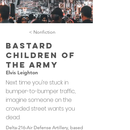
< Nonfiction
Bastard
Children of
the Army
Elvis Leighton
Next time you're stuck in
bumper-to-bumper traffic,
imagine someone on the
crowded street wants you
dead.
Delta-216-Air Defense Artillery, based