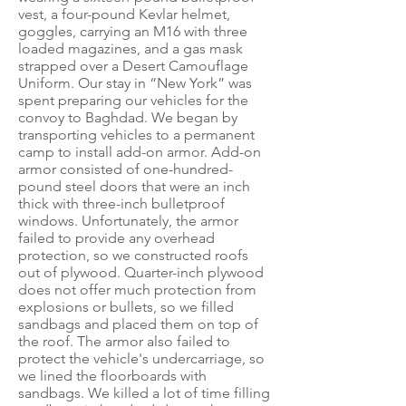
vest, a four-pound Kevlar helmet,
goggles, carrying an M16 with three
loaded magazines, and a gas mask
strapped over a Desert Camouflage
Uniform. Our stay in “New York” was
spent preparing our vehicles for the
convoy to Baghdad. We began by
transporting vehicles to a permanent
camp to install add-on armor. Add-on
armor consisted of one-hundred-
pound steel doors that were an inch
thick with three-inch bulletproof
windows. Unfortunately, the armor
failed to provide any overhead
protection, so we constructed roofs
out of plywood. Quarter-inch plywood
does not offer much protection from
explosions or bullets, so we filled
sandbags and placed them on top of
the roof. The armor also failed to
protect the vehicle's undercarriage, so
we lined the floorboards with
sandbags. We killed a lot of time filling