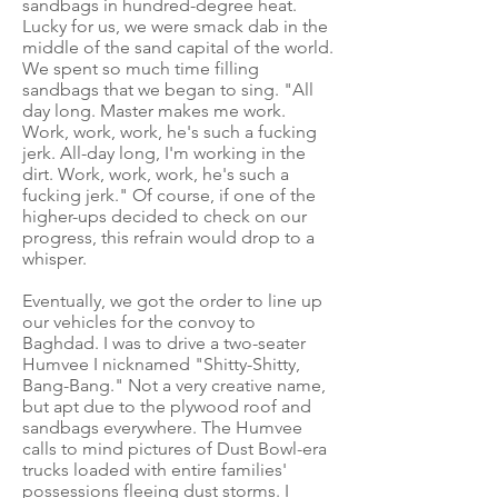
sandbags in hundred-degree heat.
Lucky for us, we were smack dab in the
middle of the sand capital of the world.
We spent so much time filling
sandbags that we began to sing. "All
day long. Master makes me work.
Work, work, work, he's such a fucking
jerk. All-day long, I'm working in the
dirt. Work, work, work, he's such a
fucking jerk." Of course, if one of the
higher-ups decided to check on our
progress, this refrain would drop to a
whisper.
Eventually, we got the order to line up
our vehicles for the convoy to
Baghdad. I was to drive a two-seater
Humvee I nicknamed "Shitty-Shitty,
Bang-Bang." Not a very creative name,
but apt due to the plywood roof and
sandbags everywhere. The Humvee
calls to mind pictures of Dust Bowl-era
trucks loaded with entire families'
possessions fleeing dust storms. I