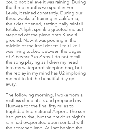
could not believe it was raining. During
the three months we spent in Fort
Lewis, it rained constantly. During our
three weeks of training in California,
the skies opened, setting daily rainfall
totals. A light sprinkle greeted me as I
stepped off the plane onto Kuwaiti
ground. Now, it was pouring in the
middle of the Iraqi desert. I felt like I
was living tucked between the pages
of
A Farewell to Arms
. I do not recall
the song playing as I drew my head
into my waterproof sleeping bag, but
the replay in my mind has U2 imploring
me not to let the beautiful day get
away.
The following morning, I woke from a
restless sleep at six and prepared my
Humvee for the final fifty miles to
Baghdad International Airport. The sun
had yet to rise, but the previous night's
rain had evaporated upon contact with
the scorched land. As I sat behind the