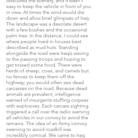
obscured the scenery, and it wasn't
easy to keep the vehicle in front of you
in view. At times the wind would die
down and allow brief glimpses of Iraq.
The landscape was a desolate desert
with a few bushes and the occasional
palm tree. In the distance, I could see
where people lived in houses best
described as mud huts. Standing
alongside the road were Iraqis waving
to the passing troops and hoping to
get tossed some food. There were
herds of sheep, cows, and camels but
no fences to keep them off the
highway; you would often see dead
carcasses on the road. Because dead
animals are prevalent, intelligence
warned of insurgents stuffing corpses
with explosives. Each carcass sighting
triggered a call over the radio warning
all vehicles in our convoy to avoid the
remains. The idea of an Army convoy
swerving to avoid roadkill was
incredibly comical. We came to Iraq