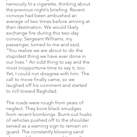
nervously lit a cigarette, thinking about
the previous night's briefing. Recent
convoys had been ambushed an
average of two times before arriving at
their destination. We would likely
exchange fire during this two-day
convoy. Sergeant Williams, my
passenger, turned to me and said,
"You realize we are about to do the
stupidest thing we have ever done in
our lives." An odd thing to say and the
most inopportune time to say it, too.
Yet, I could not disagree with him. The
call to move finally came, so we
laughed off his comment and started
to roll toward Baghdad.
The roads were rough from years of
neglect. They bore black smudges
from recent bombings. Burnt-out husks
of vehicles pushed off to the shoulder
served as a warning sign to remain on
guard. The constantly blowing sand