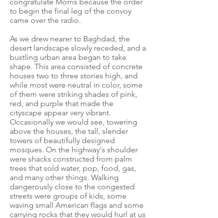
congratulate Morris because the order
to begin the final leg of the convoy
came over the radio.
As we drew nearer to Baghdad, the
desert landscape slowly receded, and a
bustling urban area began to take
shape. This area consisted of concrete
houses two to three stories high, and
while most were neutral in color, some
of them were striking shades of pink,
red, and purple that made the
cityscape appear very vibrant.
Occasionally we would see, towering
above the houses, the tall, slender
towers of beautifully designed
mosques. On the highway's shoulder
were shacks constructed from palm
trees that sold water, pop, food, gas,
and many other things. Walking
dangerously close to the congested
streets were groups of kids, some
waving small American flags and some
carrying rocks that they would hurl at us