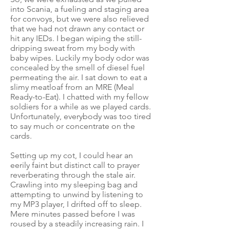
into Scania, a fueling and staging area
for convoys, but we were also relieved
that we had not drawn any contact or
hit any IEDs. I began wiping the still-
dripping sweat from my body with
baby wipes. Luckily my body odor was
concealed by the smell of diesel fuel
permeating the air. I sat down to eat a
slimy meatloaf from an MRE (Meal
Ready-to-Eat). I chatted with my fellow
soldiers for a while as we played cards.
Unfortunately, everybody was too tired
to say much or concentrate on the
cards.
Setting up my cot, I could hear an
eerily faint but distinct call to prayer
reverberating through the stale air.
Crawling into my sleeping bag and
attempting to unwind by listening to
my MP3 player, I drifted off to sleep.
Mere minutes passed before I was
roused by a steadily increasing rain. I