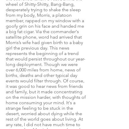
wheel of Shitty-Shitty, Bang-Bang,
desperately trying to shake the sleep
from my body, Morris, a platoon
member, rapped on my window with a
goofy grin on his face and handed me
a big fat cigar. Via the commander's
satellite phone, word had arrived that
Morris’s wife had given birth to a baby
girl the previous day. This news
represents the beginning of a trend
that would persist throughout our year-
long deployment. Though we were
over 6,000 miles from home, news of
births, deaths and other typical day
events would filter through. Of course,
it was good to hear news from friends
and family, but it made concentrating
on the mission harder, with thoughts of
home consuming your mind. It's a
strange feeling to be stuck in the
desert, worried about dying while the
rest of the world goes about living. At
any rate, I did not have much time to