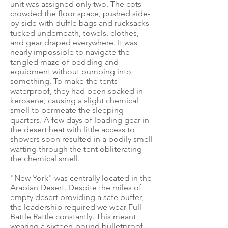
unit was assigned only two. The cots
crowded the floor space, pushed side-
by-side with duffle bags and rucksacks
tucked underneath, towels, clothes,
and gear draped everywhere. It was
nearly impossible to navigate the
tangled maze of bedding and
equipment without bumping into
something. To make the tents
waterproof, they had been soaked in
kerosene, causing a slight chemical
smell to permeate the sleeping
quarters. A few days of loading gear in
the desert heat with little access to
showers soon resulted in a bodily smell
wafting through the tent obliterating
the chemical smell.
"New York" was centrally located in the
Arabian Desert. Despite the miles of
empty desert providing a safe buffer,
the leadership required we wear Full
Battle Rattle constantly. This meant
wearing a sixteen-pound bulletproof