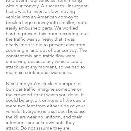
to prevent Iraqi vehicles from mixing
with our convoy. A successful insurgent
tactic was to insert a slow-moving
vehicle into an American convoy to
break a large convoy into smaller, more
easily ambushed parts. We worked
hard to prevent this from occurring, but
the traffic was so heavy that it was
nearly impossible to prevent cars from
zooming in and out of our convoy. The
constant mix and traffic flow were
unnerving because any vehicle could
attack us at any moment, so we had to
maintain continuous awareness.
Next time you're stuck in bumper-to-
bumper traffic, imagine someone on
the crowded street wants you dead. It
could be any, all, or none of the cars a
mere two feet from either side of your
vehicle. Everyone is a suspect because
the killers wear no uniform, and their
intentions are unknown until they
attack. Do not assume they are