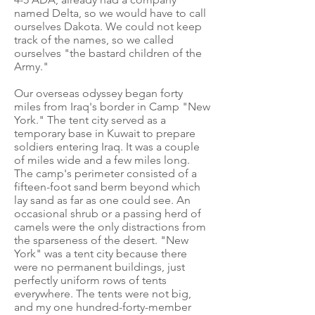
named Delta, so we would have to call
ourselves Dakota. We could not keep
track of the names, so we called
ourselves "the bastard children of the
Army."
Our overseas odyssey began forty
miles from Iraq's border in Camp "New
York." The tent city served as a
temporary base in Kuwait to prepare
soldiers entering Iraq. It was a couple
of miles wide and a few miles long.
The camp's perimeter consisted of a
fifteen-foot sand berm beyond which
lay sand as far as one could see. An
occasional shrub or a passing herd of
camels were the only distractions from
the sparseness of the desert. "New
York" was a tent city because there
were no permanent buildings, just
perfectly uniform rows of tents
everywhere. The tents were not big,
and my one hundred-forty-member