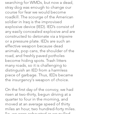
searching for WMDs, but now a dead,
stray dog was enough to change our
course for fear we would become
roadkill. The scourge of the American
soldier in Iraq is the improvised
explosive device (IED). IED’s consist of
any easily concealed explosive and are
constructed to detonate via a tripwire
or a pressure plate. IEDs are such an
effective weapon because dead
animals, pop cans, the shoulder of the
road, and freshly paved potholes
become hiding spots. Trash litters
many roads, so it is challenging to
distinguish an IED from a harmless
piece of garbage. Thus, IEDs became
the insurgency's weapon of choice.
On the first day of the convoy, we had
risen at two-thirty, begun driving at a
quarter to four in the morning, and
moved at an average speed of thirty
miles an hour, two hundred-forty miles.
So, we were exhausted as we pulled