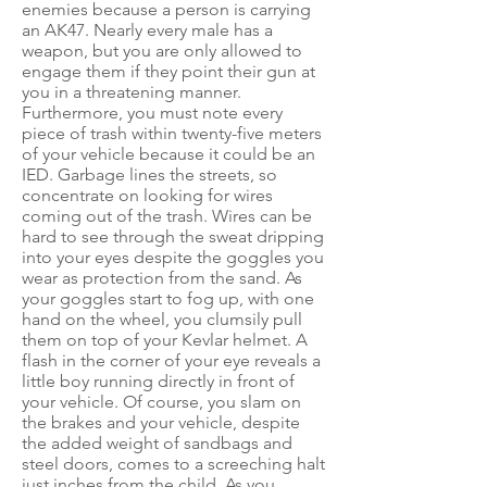
enemies because a person is carrying
an AK47. Nearly every male has a
weapon, but you are only allowed to
engage them if they point their gun at
you in a threatening manner.
Furthermore, you must note every
piece of trash within twenty-five meters
of your vehicle because it could be an
IED. Garbage lines the streets, so
concentrate on looking for wires
coming out of the trash. Wires can be
hard to see through the sweat dripping
into your eyes despite the goggles you
wear as protection from the sand. As
your goggles start to fog up, with one
hand on the wheel, you clumsily pull
them on top of your Kevlar helmet. A
flash in the corner of your eye reveals a
little boy running directly in front of
your vehicle. Of course, you slam on
the brakes and your vehicle, despite
the added weight of sandbags and
steel doors, comes to a screeching halt
just inches from the child. As you