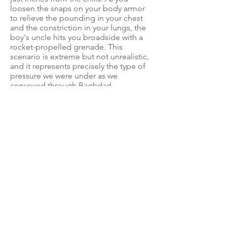
loosen the snaps on your body armor
to relieve the pounding in your chest
and the constriction in your lungs, the
boy's uncle hits you broadside with a
rocket-propelled grenade. This
scenario is extreme but not unrealistic,
and it represents precisely the type of
pressure we were under as we
convoyed through Baghdad.
Insurgents would do anything to attack
American convoys, warned our pre-
convoy briefer. Reports stated
insurgents would push women and
children in front of trucks to get them
to stop. Our instructions were not to
stop, slow down, or swerve for anything
or anyone. Once a vehicle has
stopped, the opportunities to attack
are limitless. In short, we were ordered
not to swerve around pedestrians
because they could be trying to
redirect us near an IED.