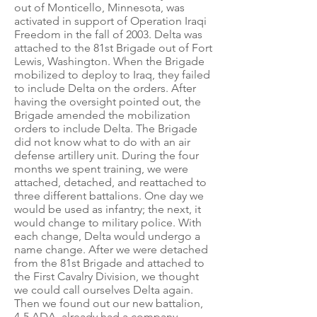
out of Monticello, Minnesota, was
activated in support of Operation Iraqi
Freedom in the fall of 2003. Delta was
attached to the 81st Brigade out of Fort
Lewis, Washington. When the Brigade
mobilized to deploy to Iraq, they failed
to include Delta on the orders. After
having the oversight pointed out, the
Brigade amended the mobilization
orders to include Delta. The Brigade
did not know what to do with an air
defense artillery unit. During the four
months we spent training, we were
attached, detached, and reattached to
three different battalions. One day we
would be used as infantry; the next, it
would change to military police. With
each change, Delta would undergo a
name change. After we were detached
from the 81st Brigade and attached to
the First Cavalry Division, we thought
we could call ourselves Delta again.
Then we found out our new battalion,
4-5 ADA, already had a company