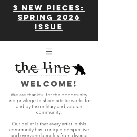
3 New Pieces:
Spring 2026
issue
WELCOME!
We are thankful for the opportunity
and privilege to share artistic works for
and by the military and veteran
community.
Our belief is that every artist in this
community has a unique perspective
and everyone benefits from diverse