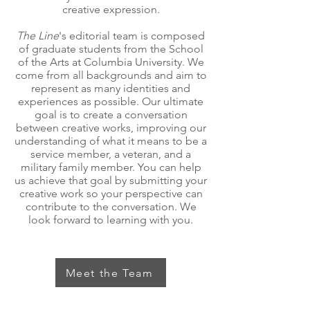
creative expression.
The Line
's editorial team is composed
of graduate students from the School
of the Arts at Columbia University. We
come from all backgrounds and aim to
represent as many identities and
experiences as possible. Our ultimate
goal is to create a conversation
between creative works, improving our
understanding of what it means to be a
service member, a veteran, and a
military family member. You can help
us achieve that goal by submitting your
creative work so your perspective can
contribute to the conversation. We
look forward to learning with you.
Meet the Team