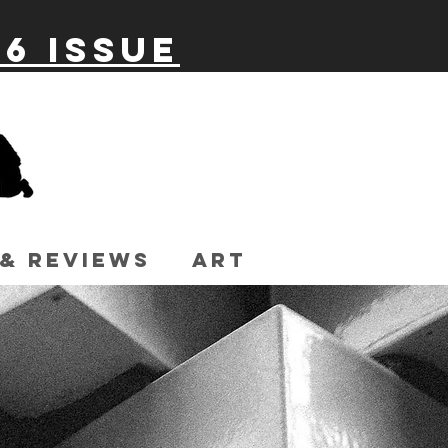
26 issue
 & Reviews
Art