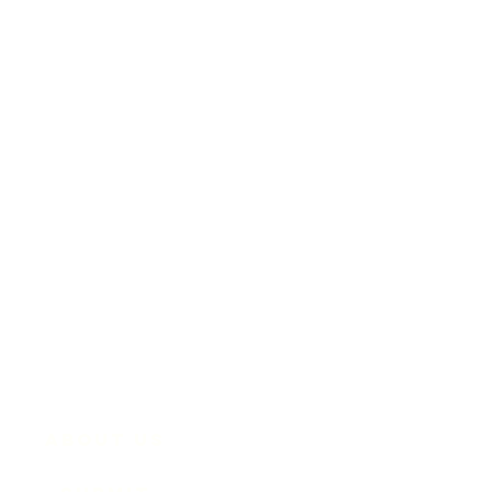
About Us