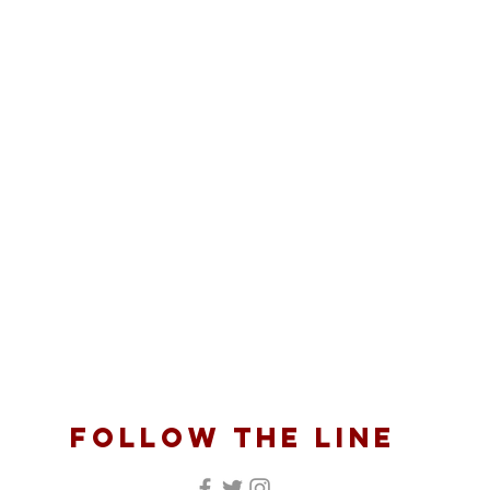
follow the line