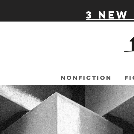
3 New 
Nonfiction
Fi