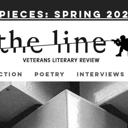
Pieces: Spring 20
ction
Poetry
Interviews