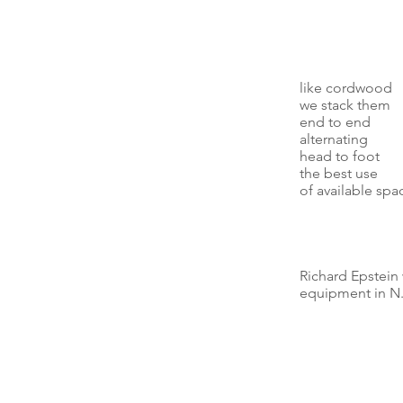
like cordwood
we stack them
end to end
alternating
head to foot
the best use
of available spa
Richard Epstein
equipment in N.