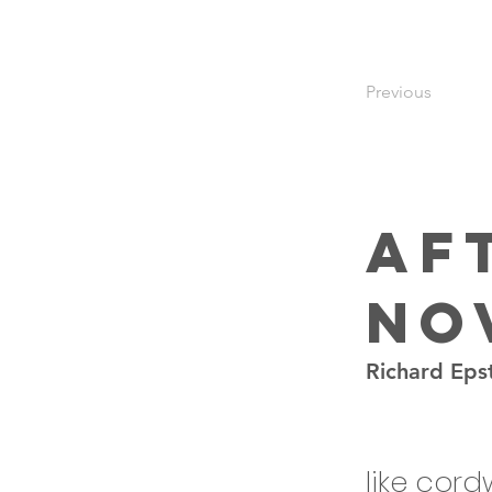
Previous
Af
Nov
Richard Eps
like cor