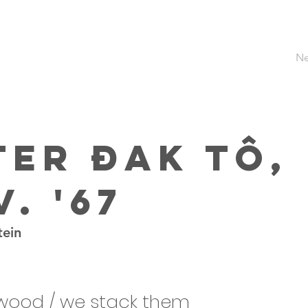
Ne
ter Đak Tô,
. '67
tein
dwood / we stack them