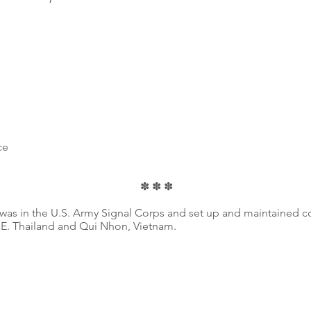
ce
✽ ✽ ✽
 was in the U.S. Army Signal Corps and set up and maintained
E. Thailand and Qui Nhon, Vietnam.