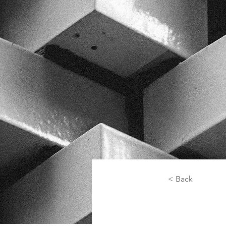
< Back